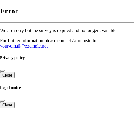
Error
We are sorry but the survey is expired and no longer available.
For further information please contact Administrator:
your-email@example.net
Privacy policy
Close
Legal notice
Close