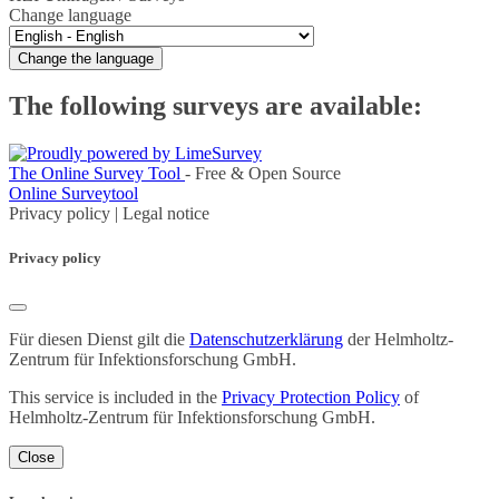
Change language
Change the language
The following surveys are available:
The Online Survey Tool
- Free & Open Source
Online Surveytool
Privacy policy
|
Legal notice
Privacy policy
Für diesen Dienst gilt die
Datenschutzerklärung
der Helmholtz-
Zentrum für Infektionsforschung GmbH.
This service is included in the
Privacy Protection Policy
of
Helmholtz-Zentrum für Infektionsforschung GmbH.
Close