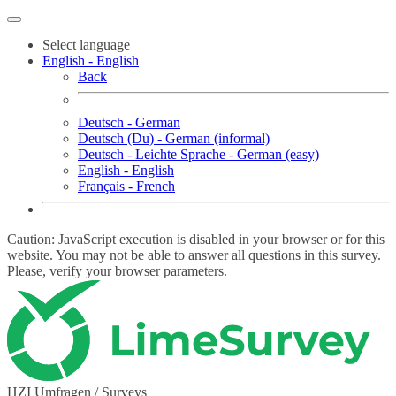
Select language
English - English
Back
Deutsch - German
Deutsch (Du) - German (informal)
Deutsch - Leichte Sprache - German (easy)
English - English
Français - French
Caution: JavaScript execution is disabled in your browser or for this
website. You may not be able to answer all questions in this survey.
Please, verify your browser parameters.
HZI Umfragen / Surveys